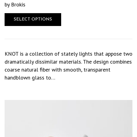
by Brokis
SELECT OPTIONS
KNOT is a collection of stately lights that appose two
dramatically dissimilar materials. The design combines
coarse natural fiber with smooth, transparent
handblown glass to…