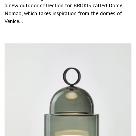
a new outdoor collection for BROKIS called Dome
Nomad, which takes inspiration from the domes of
Venice.…