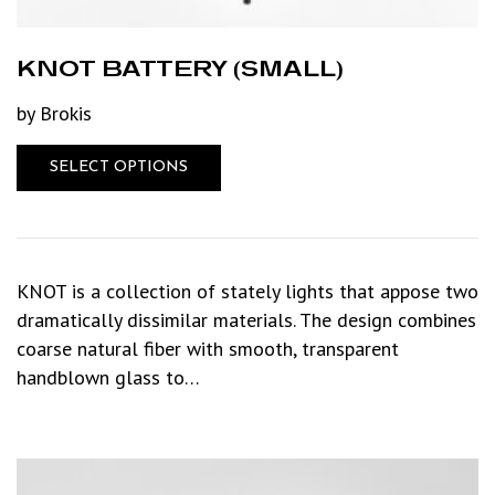
KNOT BATTERY (SMALL)
by Brokis
SELECT OPTIONS
KNOT is a collection of stately lights that appose two
dramatically dissimilar materials. The design combines
coarse natural fiber with smooth, transparent
handblown glass to…