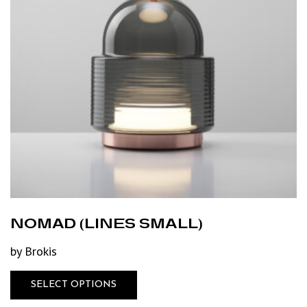
NOMAD (LINES SMALL)
by Brokis
SELECT OPTIONS