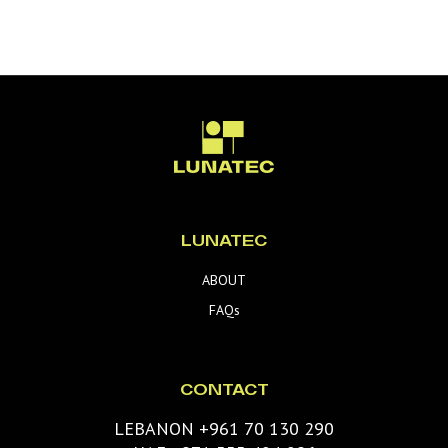
LUNATEC
ABOUT
FAQs
CONTACT
LEBANON +961 70 130 290