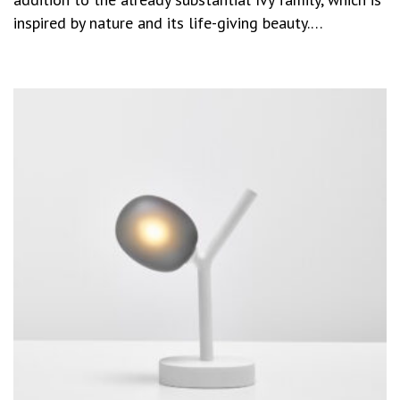
inspired by nature and its life-giving beauty.…