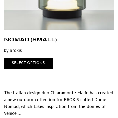
NOMAD (SMALL)
by Brokis
SELECT OPTIONS
The Italian design duo Chiaramonte Marin has created
a new outdoor collection for BROKIS called Dome
Nomad, which takes inspiration from the domes of
Venice.…