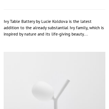
Ivy Table Battery by Lucie Koldova is the latest
addition to the already substantial Ivy family, which is
inspired by nature and its life-giving beauty.…