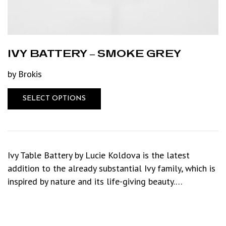
IVY BATTERY – SMOKE GREY
by Brokis
SELECT OPTIONS
Ivy Table Battery by Lucie Koldova is the latest
addition to the already substantial Ivy family, which is
inspired by nature and its life-giving beauty.…