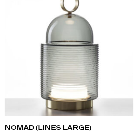
NOMAD (LINES LARGE)