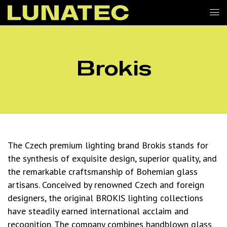
Brokis
The Czech premium lighting brand Brokis stands for
the synthesis of exquisite design, superior quality, and
the remarkable craftsmanship of Bohemian glass
artisans. Conceived by renowned Czech and foreign
designers, the original BROKIS lighting collections
have steadily earned international acclaim and
recognition. The company combines handblown glass