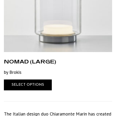
NOMAD (LARGE)
by Brokis
SELECT OPTIONS
The Italian design duo Chiaramonte Marin has created