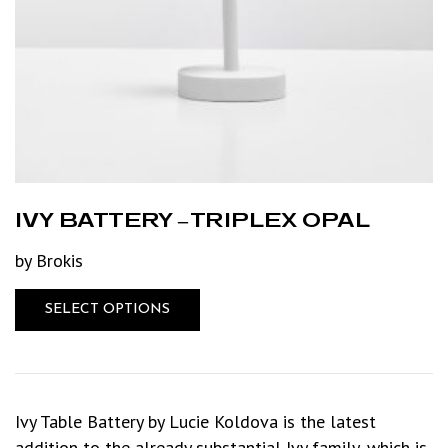
IVY BATTERY – TRIPLEX OPAL
by Brokis
SELECT OPTIONS
Ivy Table Battery by Lucie Koldova is the latest
addition to the already substantial Ivy family, which is