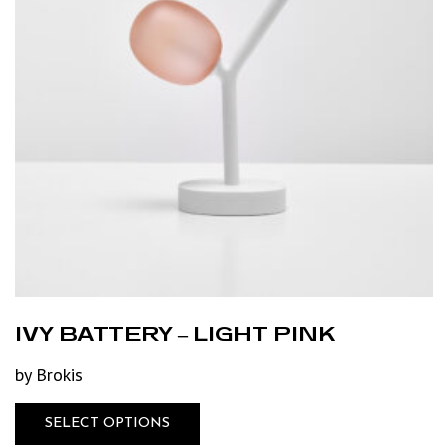
IVY BATTERY – LIGHT PINK
by Brokis
SELECT OPTIONS