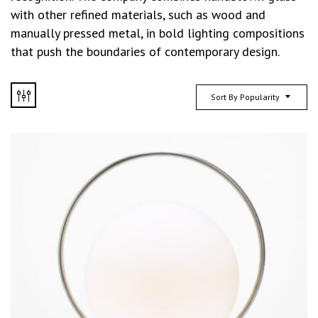
with other refined materials, such as wood and
manually pressed metal, in bold lighting compositions
that push the boundaries of contemporary design.
Sort By Popularity