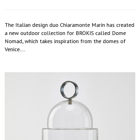
The Italian design duo Chiaramonte Marin has created
a new outdoor collection for BROKIS called Dome
Nomad, which takes inspiration from the domes of
Venice.…