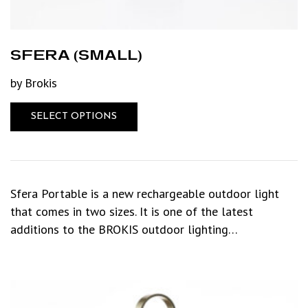
SFERA (SMALL)
by Brokis
SELECT OPTIONS
Sfera Portable is a new rechargeable outdoor light
that comes in two sizes. It is one of the latest
additions to the BROKIS outdoor lighting…