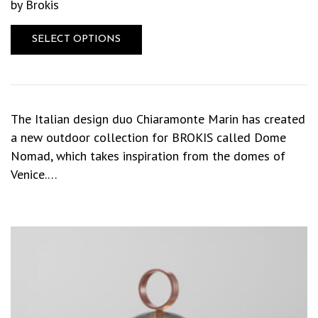
by Brokis
SELECT OPTIONS
The Italian design duo Chiaramonte Marin has created
a new outdoor collection for BROKIS called Dome
Nomad, which takes inspiration from the domes of
Venice.…