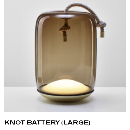
KNOT BATTERY (LARGE)