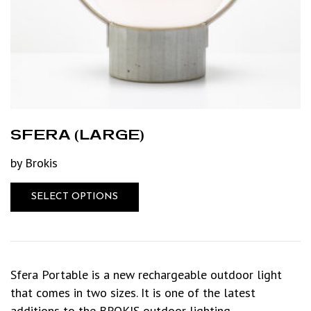
SFERA (LARGE)
by Brokis
SELECT OPTIONS
Sfera Portable is a new rechargeable outdoor light
that comes in two sizes. It is one of the latest
additions to the BROKIS outdoor lighting…