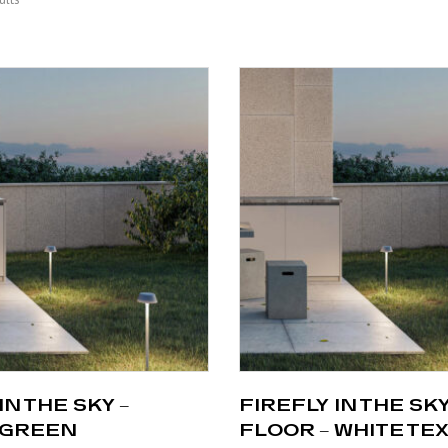
IN THE SKY –
FIREFLY IN THE SKY
 GREEN
FLOOR – WHITE TE