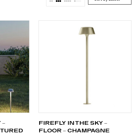
 –
FIREFLY IN THE SKY –
XTURED
FLOOR – CHAMPAGNE