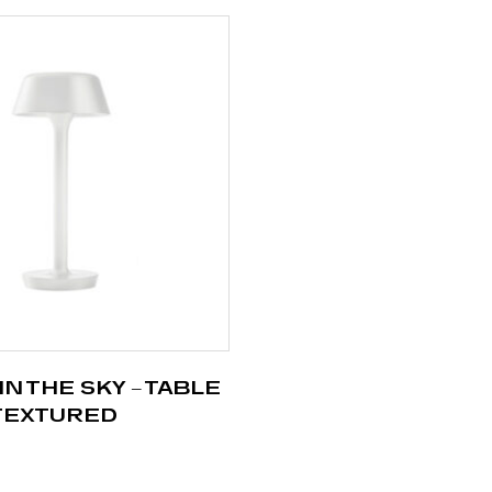
IN THE SKY – TABLE
 TEXTURED