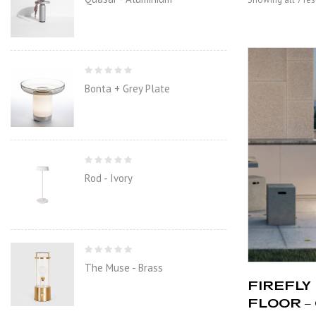
Bonta + Grey Plate
Rod - Ivory
The Muse - Brass
FIREFLY 
FLOOR –