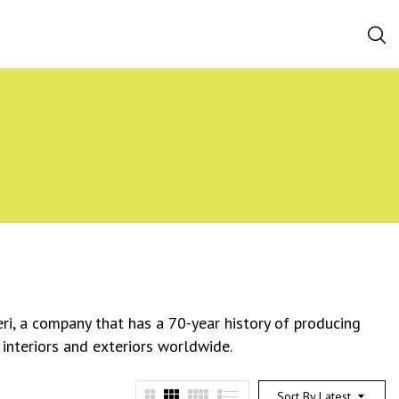
eri, a company that has a 70-year history of producing
 interiors and exteriors worldwide.
Sort By Latest