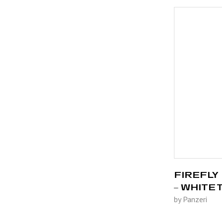
FIREFLY 
– WHITE
by Panzeri