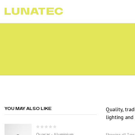
Quality, tra
YOU MAY ALSO LIKE
lighting and
Quasar - Aluminium
Showing all 7 res