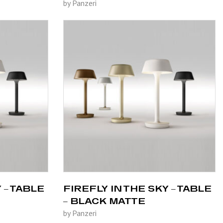
by Panzeri
 – TABLE
FIREFLY IN THE SKY – TABLE
– BLACK MATTE
by Panzeri