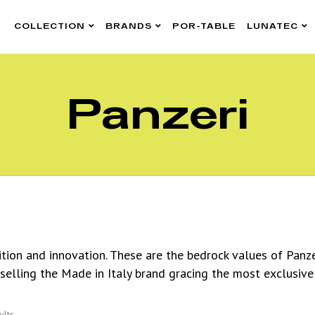
COLLECTION
BRANDS
POR-TABLE
LUNATEC
Panzeri
dition and innovation. These are the bedrock values of Panz
 selling the Made in Italy brand gracing the most exclusive
ults