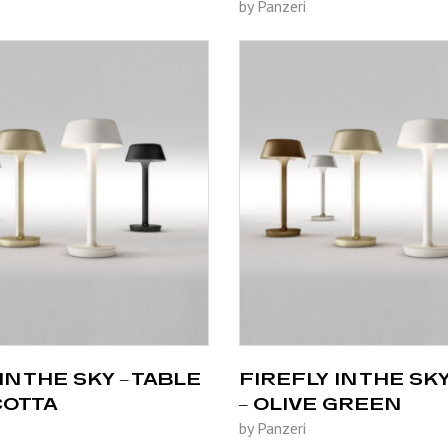
by Panzeri
IN THE SKY – TABLE
FIREFLY IN THE SKY
COTTA
– OLIVE GREEN
by Panzeri