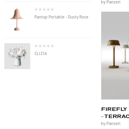
by Panzeri
Pantop Portable - Dusty Rose
CLIZIA
FIREFLY 
– TERRA
by Panzeri