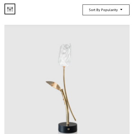
Sort By Popularity