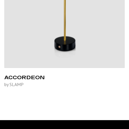
ACCORDEON
by SLAMP