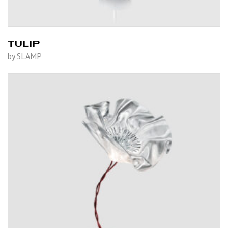
TULIP
by SLAMP