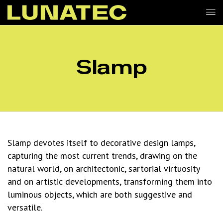
Slamp
Slamp devotes itself to decorative design lamps,
capturing the most current trends, drawing on the
natural world, on architectonic, sartorial virtuosity
and on artistic developments, transforming them into
luminous objects, which are both suggestive and
versatile.