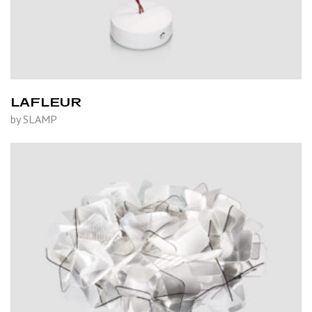
LAFLEUR
by SLAMP