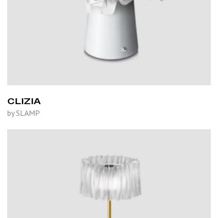
CLIZIA
by SLAMP