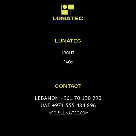
LUNATEC
ABOUT
FAQs
CONTACT
LEBANON +961 70 130 290
UAE +971 555 484 896
INFO@LUNA-TEC.COM