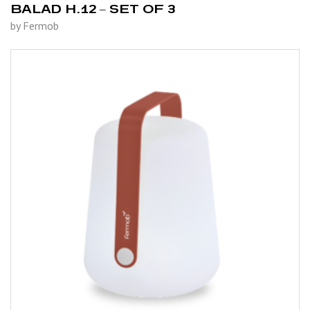
BALAD H.12 – SET OF 3
by Fermob