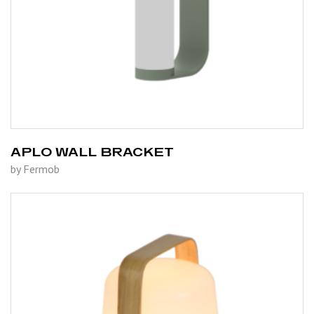
APLO WALL BRACKET
by Fermob