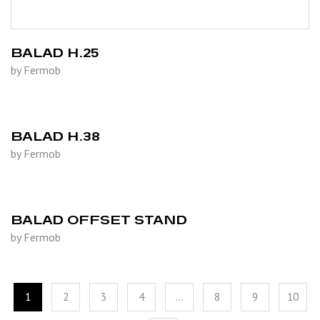
BALAD H.25
by Fermob
BALAD H.38
by Fermob
BALAD OFFSET STAND
by Fermob
1
2
3
4
…
8
9
10