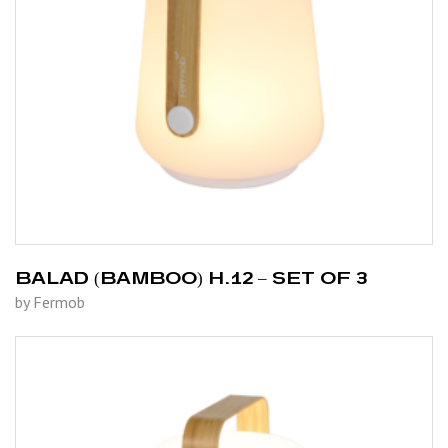
BALAD (BAMBOO) H.12 – SET OF 3
by Fermob