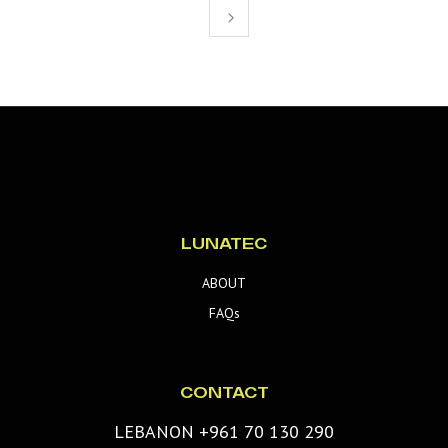
LUNATEC
ABOUT
FAQs
CONTACT
LEBANON +961 70 130 290