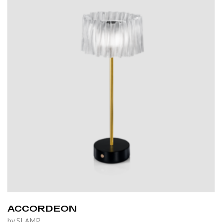
ACCORDEON
by SLAMP