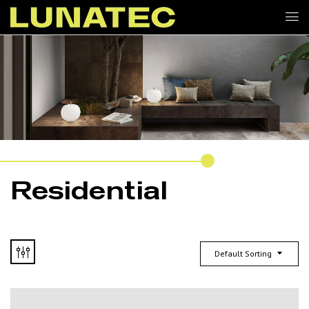
Residential
Default Sorting