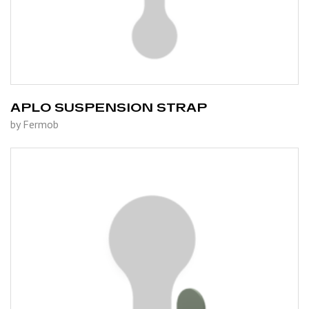
APLO SUSPENSION STRAP
by Fermob