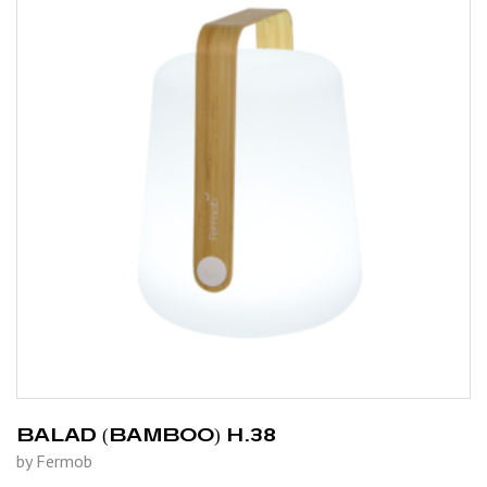
BALAD (BAMBOO) H.38
by Fermob