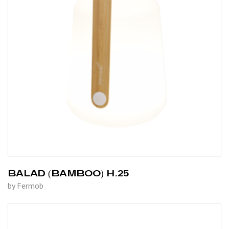
BALAD (BAMBOO) H.25
by Fermob