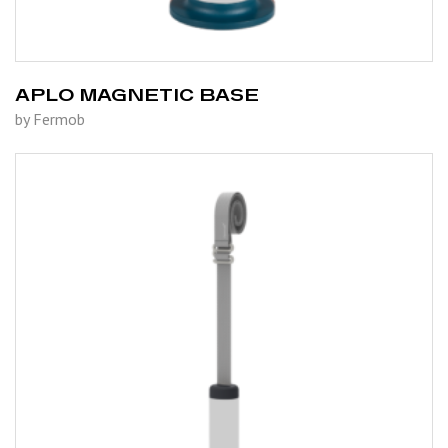
APLO MAGNETIC BASE
by Fermob