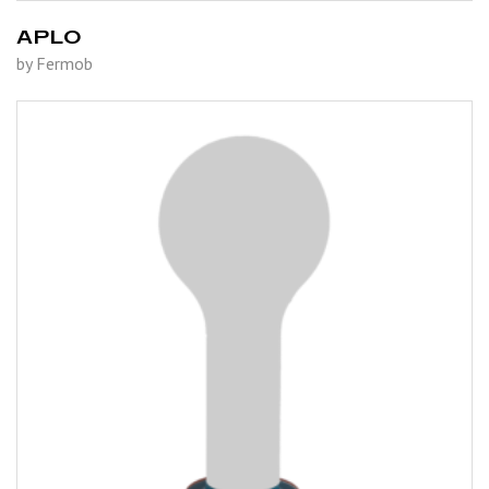
APLO
by Fermob