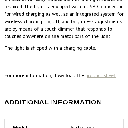
required. The light is equipped with a USB-C connector
for wired charging as well as an integrated system for
wireless charging. On, off, and brightness adjustments
are by means of a touch dimmer that responds to
touches anywhere on the metal part of the light.
The light is shipped with a charging cable.
For more information, download the
product sheet
ADDITIONAL INFORMATION
Model
Ivy battery