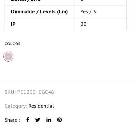
Dimmable / Levels (Lm)
Yes / 3
IP
20
COLORS
SKU:
PC1233+CGC46
Category:
Residential
Share :