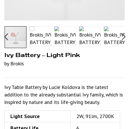
Ivy Battery – Light Pink
by Brokis
Ivy Table Battery by Lucie Koldova is the latest
addition to the already substantial Ivy family, which is
inspired by nature and its life-giving beauty.
Light Source
2W, 91lm, 2700K
Battery Life
6