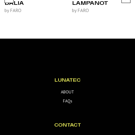
DALIA
LAMPANOT
by FARO
by FARO
LUNATEC
ABOUT
FAQs
CONTACT