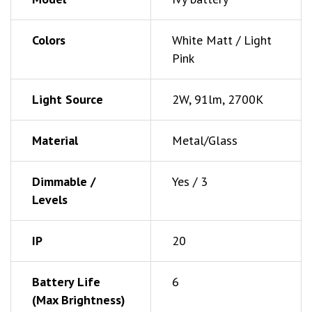
Colors
White Matt / Light
Pink
Light Source
2W, 91lm, 2700K
Material
Metal/Glass
Dimmable /
Yes / 3
Levels
IP
20
Battery Life
6
(Max Brightness)