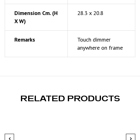
Dimension Cm. (h
28.3 x 20.8
X W)
Remarks
Touch dimmer
anywhere on frame
RELATED PRODUCTS