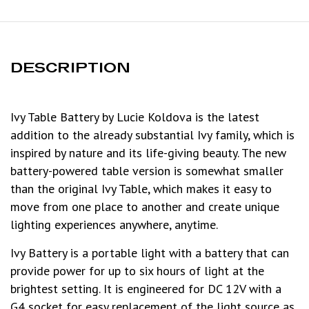
DESCRIPTION
Ivy Table Battery by Lucie Koldova is the latest
addition to the already substantial Ivy family, which is
inspired by nature and its life-giving beauty. The new
battery-powered table version is somewhat smaller
than the original Ivy Table, which makes it easy to
move from one place to another and create unique
lighting experiences anywhere, anytime.
Ivy Battery is a portable light with a battery that can
provide power for up to six hours of light at the
brightest setting. It is engineered for DC 12V with a
G4 socket for easy replacement of the light source as