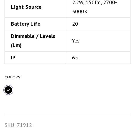
2.2W, 150lm, 2700-
Light Source
3000K
Battery Life
20
Dimmable / Levels
Yes
(Lm)
IP
65
COLORS
SKU:
71912