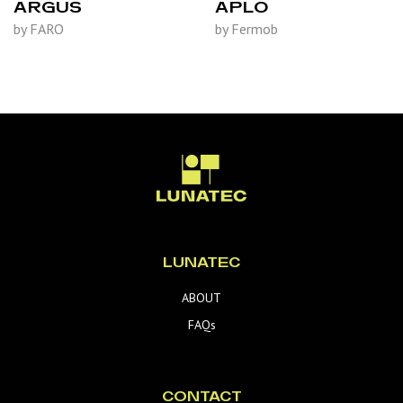
ARGUS
APLO
by FARO
by Fermob
LUNATEC
ABOUT
FAQs
CONTACT