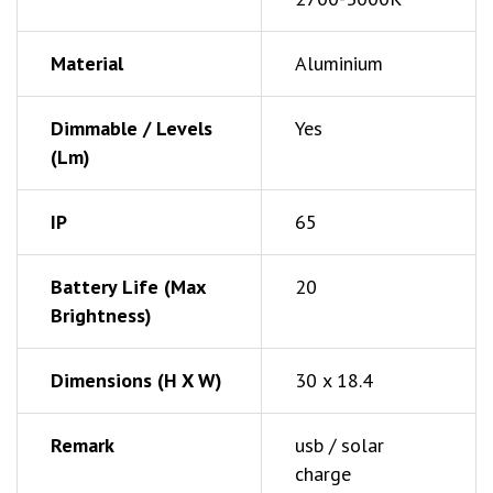
Material
Aluminium
Dimmable / Levels
Yes
(Lm)
IP
65
Battery Life (Max
20
Brightness)
Dimensions (h X W)
30 x 18.4
Remark
usb / solar
charge