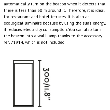
automatically turn on the beacon when it detects that
there is less than 30Im around it. Therefore, it is ideal
for restaurant and hotel terraces. It is also an
ecological luminaire because by using the sun’s energy,
it reduces electricity consumption. You can also turn
the beacon into a wall lamp thanks to the accessory
ref. 71914, which is not included.