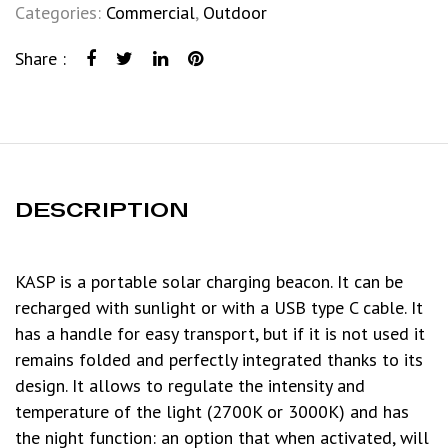
Categories:
Commercial
,
Outdoor
Share :
DESCRIPTION
KASP is a portable solar charging beacon. It can be
recharged with sunlight or with a USB type C cable. It
has a handle for easy transport, but if it is not used it
remains folded and perfectly integrated thanks to its
design. It allows to regulate the intensity and
temperature of the light (2700K or 3000K) and has
the night function: an option that when activated, will