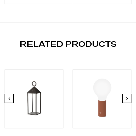
RELATED PRODUCTS