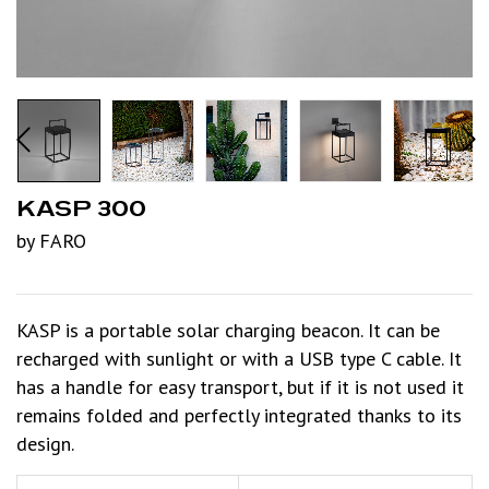
KASP 300
by FARO
KASP is a portable solar charging beacon. It can be
recharged with sunlight or with a USB type C cable. It
has a handle for easy transport, but if it is not used it
remains folded and perfectly integrated thanks to its
design.