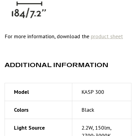
For more information, download the
product sheet
ADDITIONAL INFORMATION
Model
KASP 300
Colors
Black
Light Source
2.2W, 150lm,
2700-3000K