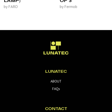
LAMP)
OF 3
by FARO
by Fermob
LUNATEC
ABOUT
FAQs
CONTACT