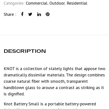
Categories:
Commercial
,
Outdoor
,
Residential
Share :
DESCRIPTION
KNOT is a collection of stately lights that appose two
dramatically dissimilar materials. The design combines
coarse natural fiber with smooth, transparent
handblown glass to arouse a contrast as striking as it
is dignified.
Knot Battery Small is a portable battery-powered