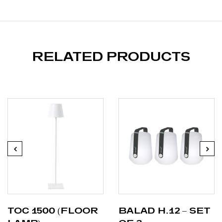
RELATED PRODUCTS
TOC 1500 (FLOOR
BALAD H.12 – SET