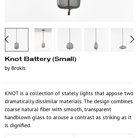
Knot Battery (small)
by Brokis
KNOT is a collection of stately lights that appose two
dramatically dissimilar materials. The design combines
coarse natural fiber with smooth, transparent
handblown glass to arouse a contrast as striking as it
is dignified.