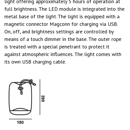
light offering approximately 5 hours of operation at
full brightness. The LED module is integrated into the
metal base of the light. The light is equipped with a
magnetic connector Magconn for charging via USB.
On, off, and brightness settings are controlled by
means of a touch dimmer in the base. The outer rope
is treated with a special penetrant to protect it
against atmospheric influences. The light comes with
its own USB charging cable.