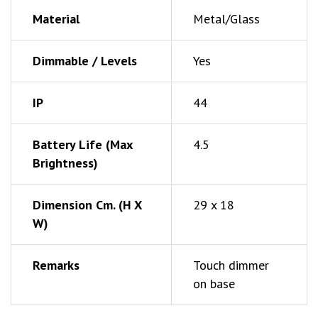
Material
Metal/Glass
Dimmable / Levels
Yes
IP
44
Battery Life (Max
4.5
Brightness)
Dimension Cm. (h X
29 x 18
W)
Remarks
Touch dimmer
on base