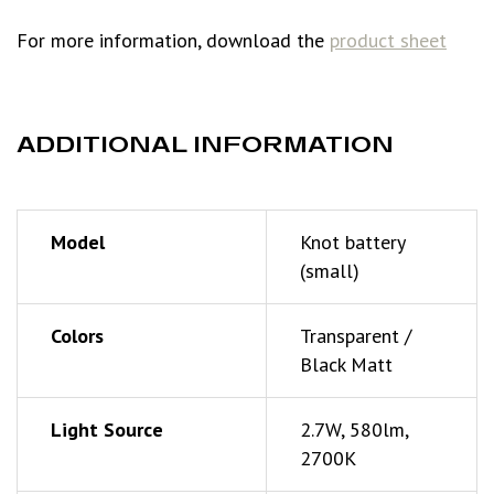
For more information, download the
product sheet
ADDITIONAL INFORMATION
Model
Knot battery
(small)
Colors
Transparent /
Black Matt
Light Source
2.7W, 580lm,
2700K