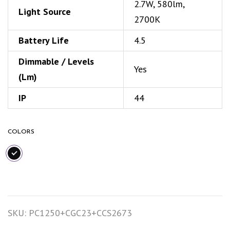
2.7W, 580lm,
Light Source
2700K
Battery Life
4.5
Dimmable / Levels
Yes
(Lm)
IP
44
COLORS
SKU:
PC1250+CGC23+CCS2673