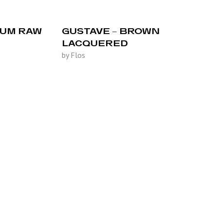
IUM RAW
GUSTAVE – BROWN
LACQUERED
by Flos