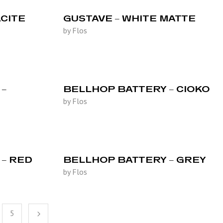
CITE
GUSTAVE – WHITE MATTE
by Flos
–
BELLHOP BATTERY – CIOKO
by Flos
– RED
BELLHOP BATTERY – GREY
by Flos
5