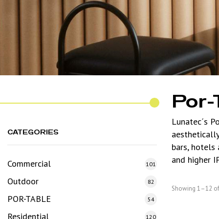
Por-
Lunatec´s Po
CATEGORIES
aestheticall
bars, hotels
and higher I
Commercial
101
Outdoor
82
Showing 1–12 of 
POR-TABLE
54
Residential
120