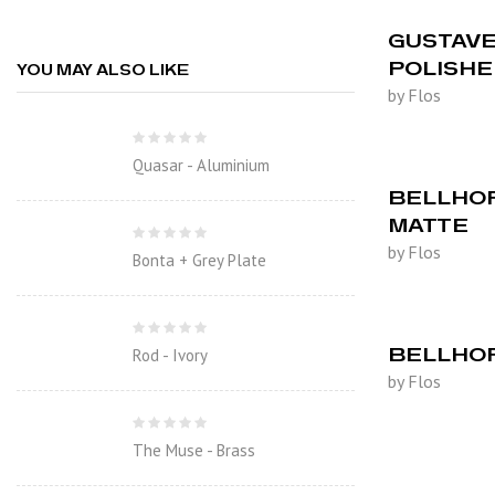
GUSTAVE 
POLISH
YOU MAY ALSO LIKE
by Flos
Quasar - Aluminium
BELLHOP
MATTE
by Flos
Bonta + Grey Plate
BELLHOP
Rod - Ivory
by Flos
The Muse - Brass