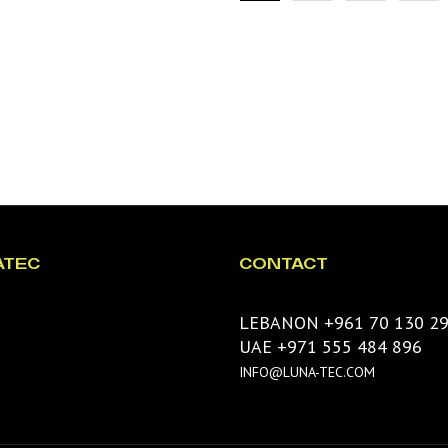
ATEC
CONTACT
LEBANON +961 70 130 2
UAE +971 555 484 896
INFO@LUNA-TEC.COM