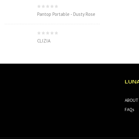
Pantop Portable - Dusty Rose
CLIZIA
LUN
ABOUT
FAQs