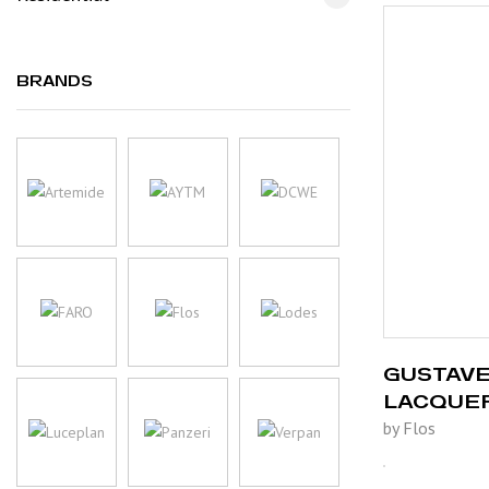
BRANDS
GUSTAVE
LACQUE
by Flos