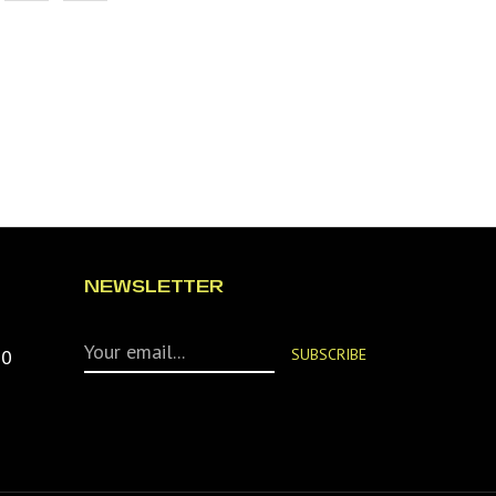
NEWSLETTER
90