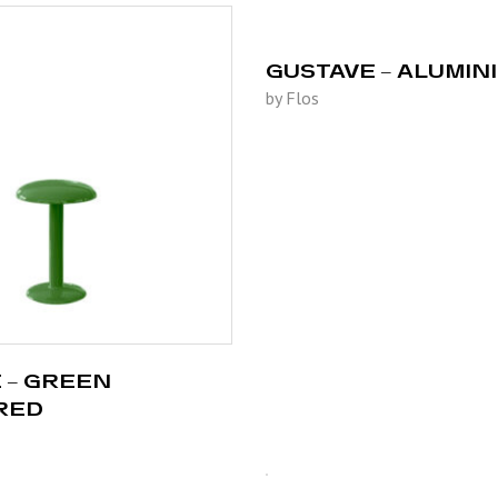
GUSTAVE – ALUMIN
by Flos
 – GREEN
RED