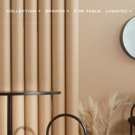
COLLECTION
BRANDS
POR-TABLE
LUNATEC