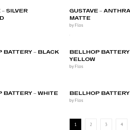
– SILVER
GUSTAVE – ANTHRA
ED
MATTE
by Flos
 BATTERY – BLACK
BELLHOP BATTERY 
YELLOW
by Flos
 BATTERY – WHITE
BELLHOP BATTERY 
by Flos
1
2
3
4