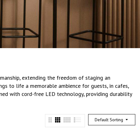
tsmanship, extending the freedom of staging an
ings to life a memorable ambience for guests, in cafes,
gned with cord-free LED technology, providing durability
Default Sorting