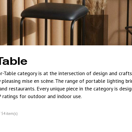
Table
r-Table category is at the intersection of design and craf
y pleasing mise en scène. The range of portable lighting br
 and restaurants. Every unique piece in the category is desi
P ratings for outdoor and indoor use.
54 item(s)