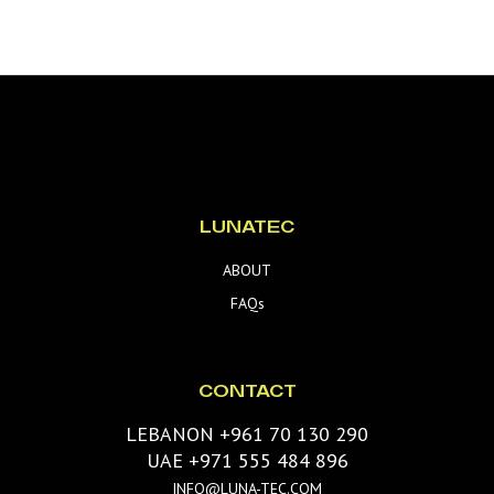
LUNATEC
ABOUT
FAQs
CONTACT
LEBANON +961 70 130 290
UAE +971 555 484 896
INFO@LUNA-TEC.COM