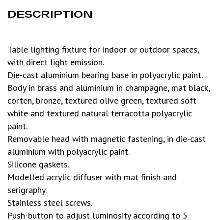
DESCRIPTION
Table lighting fixture for indoor or outdoor spaces,
with direct light emission.
Die-cast aluminium bearing base in polyacrylic paint.
Body in brass and aluminium in champagne, mat black,
corten, bronze, textured olive green, textured soft
white and textured natural terracotta polyacrylic
paint.
Removable head with magnetic fastening, in die-cast
aluminium with polyacrylic paint.
Silicone gaskets.
Modelled acrylic diffuser with mat finish and
serigraphy.
Stainless steel screws.
Push-button to adjust luminosity according to 5