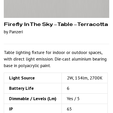
Firefly In The Sky – Table – Terracotta
by Panzeri
Table lighting fixture for indoor or outdoor spaces,
with direct light emission. Die-cast aluminium bearing
base in polyacrylic paint.
Light Source
2W, 134lm, 2700K
Battery Life
6
Dimmable / Levels (Lm)
Yes / 5
IP
65