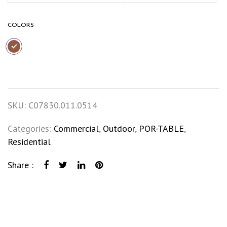
COLORS
SKU:
C07830.011.0514
Categories:
Commercial
,
Outdoor
,
POR-TABLE
,
Residential
Share :