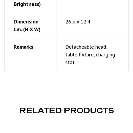
Brightness)
Dimension
26.5 x 12.4
Cm. (h X W)
Remarks
Detacheable head,
table fixture, charging
stat.
RELATED PRODUCTS