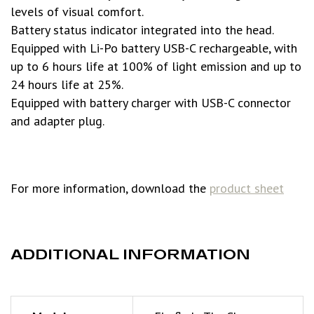
levels of visual comfort.
Battery status indicator integrated into the head.
Equipped with Li-Po battery USB-C rechargeable, with
up to 6 hours life at 100% of light emission and up to
24 hours life at 25%.
Equipped with battery charger with USB-C connector
and adapter plug.
For more information, download the
product sheet
ADDITIONAL INFORMATION