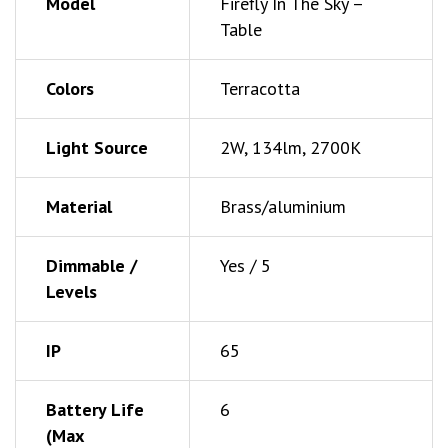
Model
Firefly In The Sky –
Table
Colors
Terracotta
Light Source
2W, 134lm, 2700K
Material
Brass/aluminium
Dimmable /
Yes / 5
Levels
IP
65
Battery Life
6
(Max