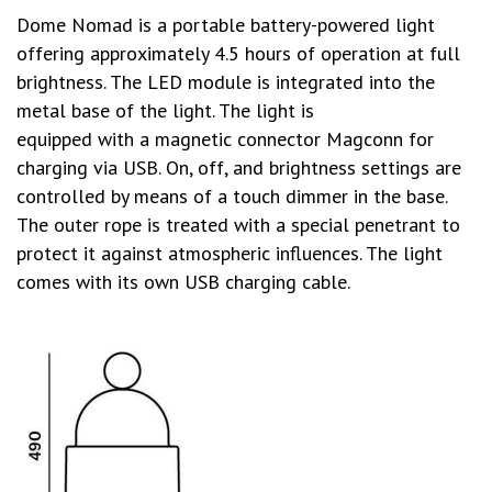
Dome Nomad is a portable battery-powered light
offering approximately 4.5 hours of operation at full
brightness. The LED module is integrated into the
metal base of the light. The light is
equipped with a magnetic connector Magconn for
charging via USB. On, off, and brightness settings are
controlled by means of a touch dimmer in the base.
The outer rope is treated with a special penetrant to
protect it against atmospheric influences. The light
comes with its own USB charging cable.