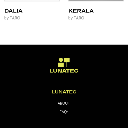
DALIA
KERALA
by FARO
by FARO
LUNATEC
ABOUT
FAQs