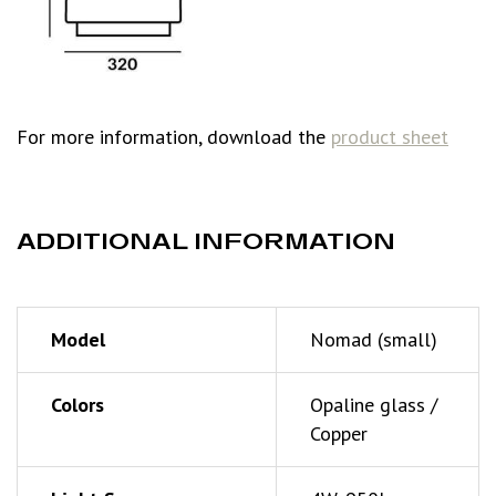
For more information, download the
product sheet
ADDITIONAL INFORMATION
Model
Nomad (small)
Colors
Opaline glass /
Copper