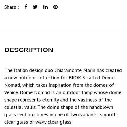
Share :
DESCRIPTION
The Italian design duo Chiaramonte Marin has created
a new outdoor collection for BROKIS called Dome
Nomad, which takes inspiration from the domes of
Venice. Dome Nomad is an outdoor lamp whose dome
shape represents eternity and the vastness of the
celestial vault. The dome shape of the handblown
glass section comes in one of two variants: smooth
clear glass or wavy clear glass.