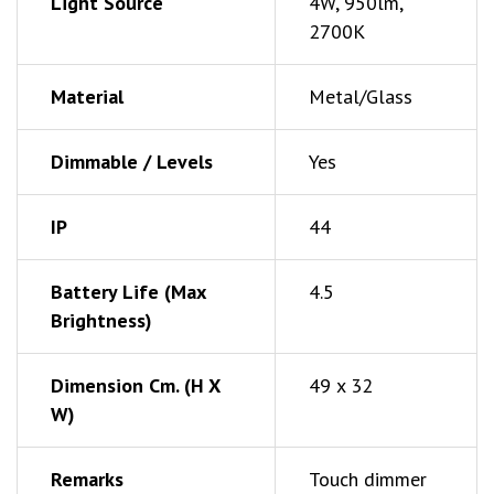
Light Source
4W, 950lm,
2700K
Material
Metal/Glass
Dimmable / Levels
Yes
IP
44
Battery Life (Max
4.5
Brightness)
Dimension Cm. (h X
49 x 32
W)
Remarks
Touch dimmer