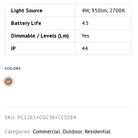
Light Source
4W, 950lm, 2700K
Battery Life
4.5
Dimmable / Levels (Lm)
Yes
IP
44
COLORS
SKU:
PC1265+CGC38+CCS584
Categories:
Commercial
,
Outdoor
,
Residential