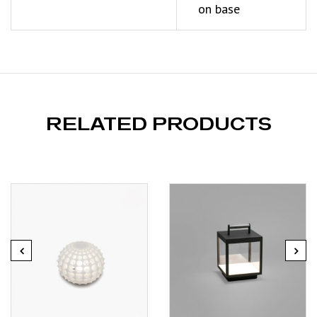
on base
RELATED PRODUCTS