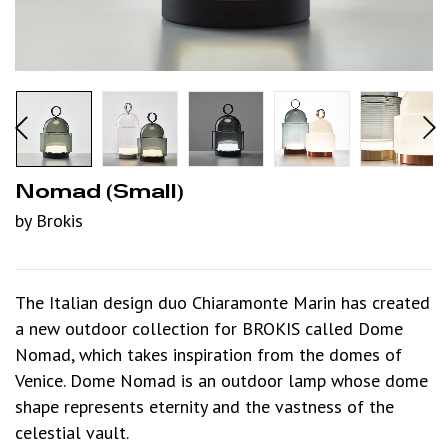
Nomad (small)
by Brokis
The Italian design duo Chiaramonte Marin has created
a new outdoor collection for BROKIS called Dome
Nomad, which takes inspiration from the domes of
Venice. Dome Nomad is an outdoor lamp whose dome
shape represents eternity and the vastness of the
celestial vault.