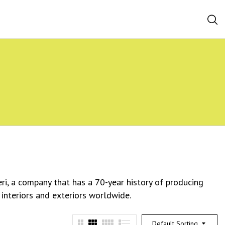
eri, a company that has a 70-year history of producing
 interiors and exteriors worldwide.
Default Sorting