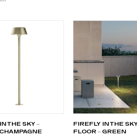
IN THE SKY –
FIREFLY IN THE SKY
 CHAMPAGNE
FLOOR – GREEN