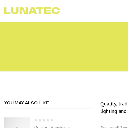
Quality, tra
YOU MAY ALSO LIKE
lighting and
Quasar - Aluminium
Showing all 7 res