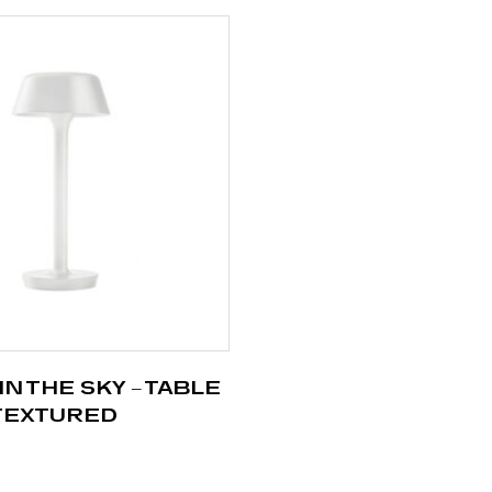
IN THE SKY – TABLE
 TEXTURED