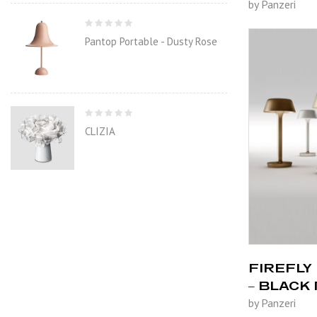
by Panzeri
Pantop Portable - Dusty Rose
CLIZIA
FIREFLY 
– BLACK
by Panzeri