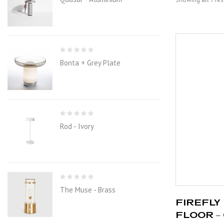
Bonta + Grey Plate
Rod - Ivory
The Muse - Brass
FIREFLY 
FLOOR –