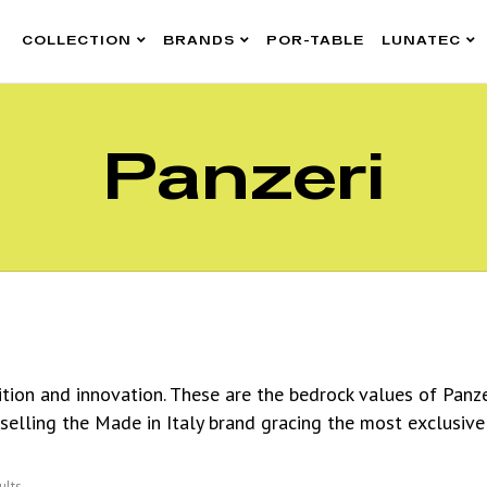
COLLECTION
BRANDS
POR-TABLE
LUNATEC
Panzeri
dition and innovation. These are the bedrock values of Panz
 selling the Made in Italy brand gracing the most exclusive
ults