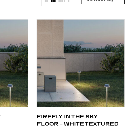
 –
FIREFLY IN THE SKY –
FLOOR – WHITE TEXTURED