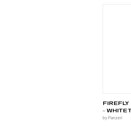
FIREFLY 
– WHITE
by Panzeri