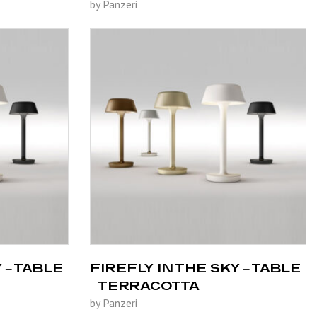
by Panzeri
 – TABLE
FIREFLY IN THE SKY – TABLE
– TERRACOTTA
by Panzeri