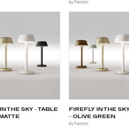
by Panzeri
IN THE SKY – TABLE
FIREFLY IN THE SKY
 MATTE
– OLIVE GREEN
by Panzeri