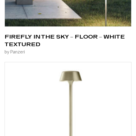
FIREFLY IN THE SKY – FLOOR – WHITE
TEXTURED
by Panzeri