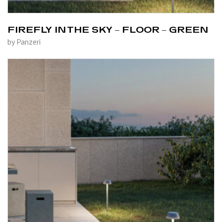
FIREFLY IN THE SKY – FLOOR – GREEN
by Panzeri