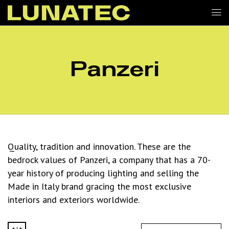
Panzeri
Quality, tradition and innovation. These are the
bedrock values of Panzeri, a company that has a 70-
year history of producing lighting and selling the
Made in Italy brand gracing the most exclusive
interiors and exteriors worldwide.