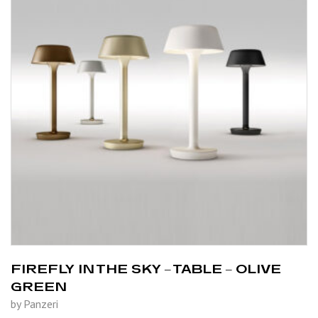
FIREFLY IN THE SKY – TABLE – OLIVE
GREEN
by Panzeri