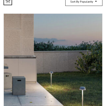
Sort By Popularity