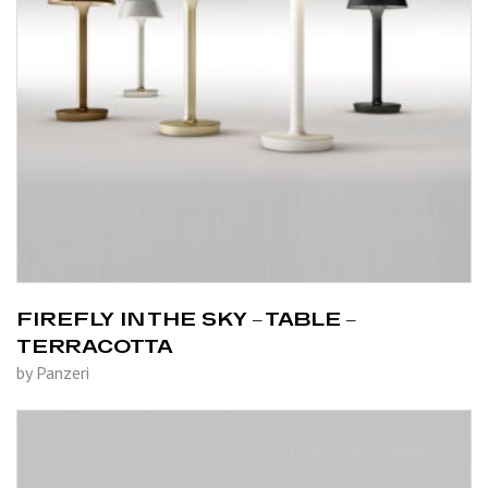
FIREFLY IN THE SKY – TABLE –
TERRACOTTA
by Panzeri