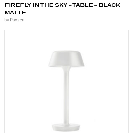
FIREFLY IN THE SKY – TABLE – BLACK
MATTE
by Panzeri