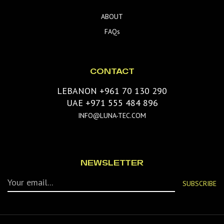
ABOUT
FAQs
CONTACT
LEBANON +961 70 130 290
UAE +971 555 484 896
INFO@LUNA-TEC.COM
NEWSLETTER