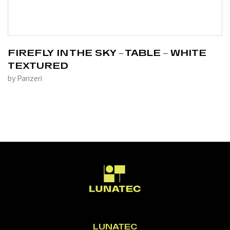
FIREFLY IN THE SKY – TABLE – WHITE
TEXTURED
by Panzeri
LUNATEC