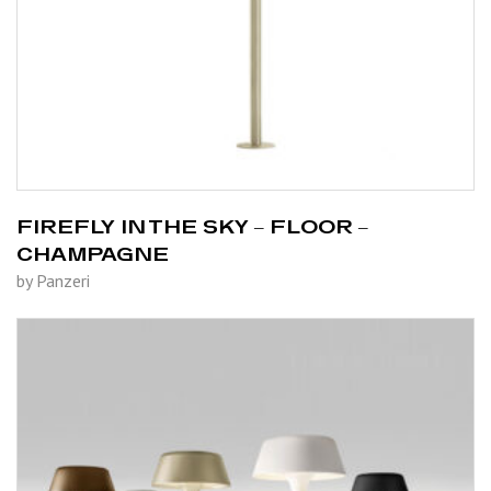
FIREFLY IN THE SKY – FLOOR –
CHAMPAGNE
by Panzeri