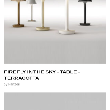
FIREFLY IN THE SKY – TABLE –
TERRACOTTA
by Panzeri