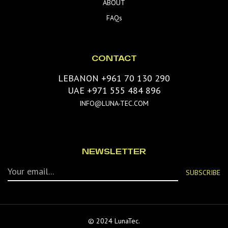
ABOUT
FAQs
CONTACT
LEBANON +961 70 130 290
UAE +971 555 484 896
INFO@LUNA-TEC.COM
NEWSLETTER
© 2024 LunaTec.