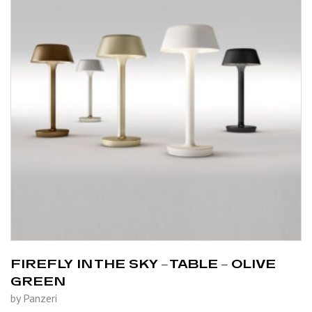
FIREFLY IN THE SKY – TABLE – OLIVE
GREEN
by Panzeri