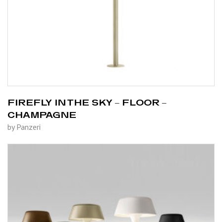
FIREFLY IN THE SKY – FLOOR –
CHAMPAGNE
by Panzeri