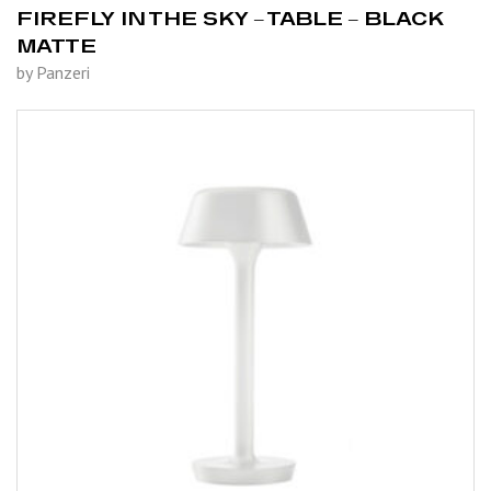
FIREFLY IN THE SKY – TABLE – BLACK
MATTE
by Panzeri