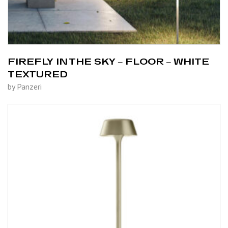
FIREFLY IN THE SKY – FLOOR – WHITE
TEXTURED
by Panzeri