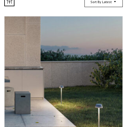
Sort By Latest