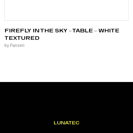
FIREFLY IN THE SKY – TABLE – WHITE
TEXTURED
by Panzeri
LUNATEC