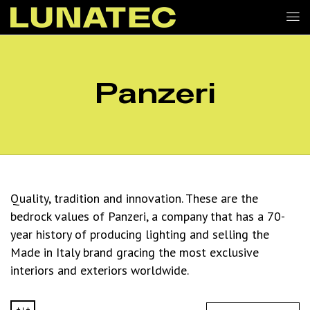
Panzeri
Quality, tradition and innovation. These are the
bedrock values of Panzeri, a company that has a 70-
year history of producing lighting and selling the
Made in Italy brand gracing the most exclusive
interiors and exteriors worldwide.