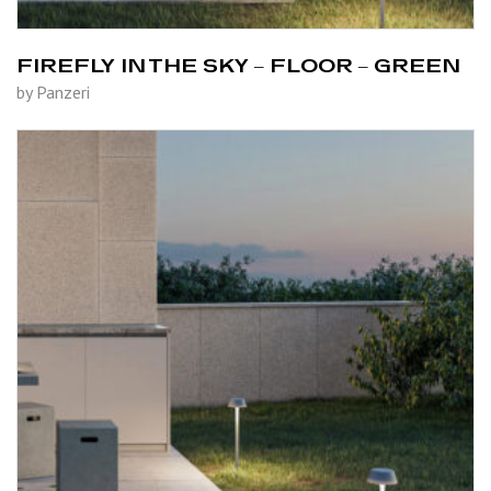
FIREFLY IN THE SKY – FLOOR – GREEN
by Panzeri